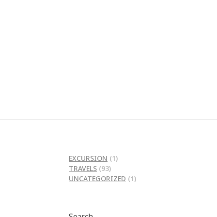
EXCURSION
(1)
TRAVELS
(93)
UNCATEGORIZED
(1)
Search