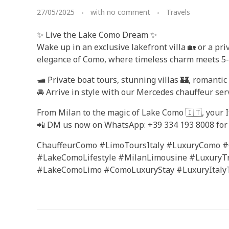
27/05/2025
with
no comment
Travels
✨ Live the Lake Como Dream ✨
Wake up in an exclusive lakefront villa 🏡 or a pr
elegance of Como, where timeless charm meets 5-st
🛥️ Private boat tours, stunning villas 🏰, romanti
🚘 Arrive in style with our Mercedes chauffeur serv
From Milan to the magic of Lake Como 🇮🇹, your It
📲 DM us now on WhatsApp: +39 334 193 8008 for 
ChauffeurComo #LimoToursItaly #LuxuryComo #
#LakeComoLifestyle #MilanLimousine #LuxuryT
#LakeComoLimo #ComoLuxuryStay #LuxuryItalyT