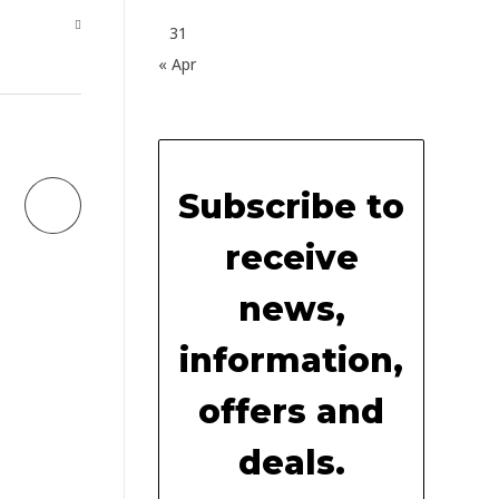
31
« Apr
Subscribe to
receive
news,
information,
offers and
deals.