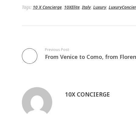
Tags:
10 X Concierge
,
10XElite
,
Italy
,
Luxury
,
LuxuryConcie
Previous Post
10X CONCIERGE