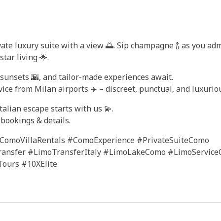
ivate luxury suite with a view 🌅. Sip champagne 🍾 as you ad
ar living 🌟.
c sunsets 🌇, and tailor-made experiences await.
ice from Milan airports ✈️ – discreet, punctual, and luxuriou
alian escape starts with us 💫.
bookings & details.
ComoVillaRentals #ComoExperience #PrivateSuiteComo
ransfer #LimoTransferItaly #LimoLakeComo #LimoServic
ours #10XElite