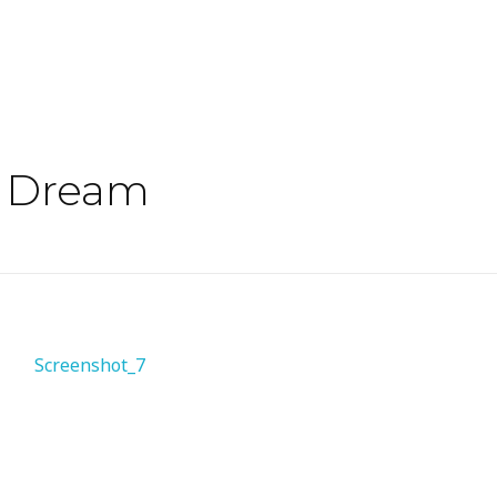
o Dream