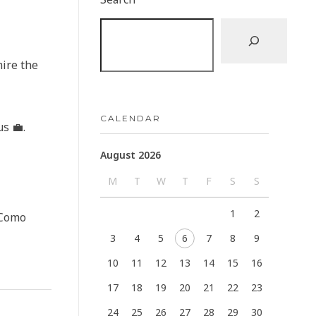
mire the
CALENDAR
s 💼.
August 2026
M
T
W
T
F
S
S
1
2
eComo
3
4
5
6
7
8
9
10
11
12
13
14
15
16
17
18
19
20
21
22
23
24
25
26
27
28
29
30