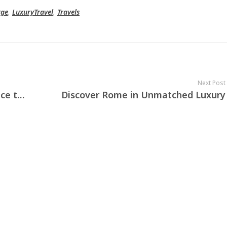
rge
,
LuxuryTravel
,
Travels
Next Post
From Venice to Como, from Florence to Taormina — your dream photo shoot in Italy awaits.
Discover Rome in Unmatched Luxury
10 X CONCIERGE