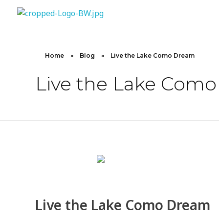
10X CONCIERGE
Elevate Your Lifestyle 10 X Concierge!
Home
»
Blog
»
Live the Lake Como Dream
Live the Lake Com
Live the Lake Como Dream