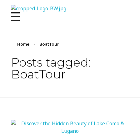
10X CONCIERGE
Elevate Your Lifestyle 10 X Concierge!
Home
»
BoatTour
Posts tagged:
BoatTour