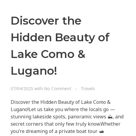
Discover the
Hidden Beauty of
Lake Como &
Lugano!
10 X CONCIERGE
Follow us on Facebook
07/04/2025
with
No Comment
Travels
© 2025 All rights reserved.
Discover the Hidden Beauty of Lake Como &
Lugano!Let us take you where the locals go —
stunning lakeside spots, panoramic views ⛰️, and
secret corners that only few truly know.Whether
you’re dreaming of a private boat tour 🛥