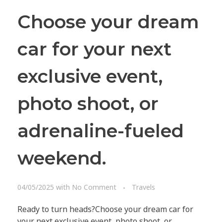
Choose your dream
car for your next
exclusive event,
photo shoot, or
adrenaline-fueled
weekend.
10 X CONCIERGE
04/05/2025
with
No Comment
Travels
Follow us on Facebook
Ready to turn heads?Choose your dream car for
© 2025 All rights reserved.
your next exclusive event, photo shoot, or