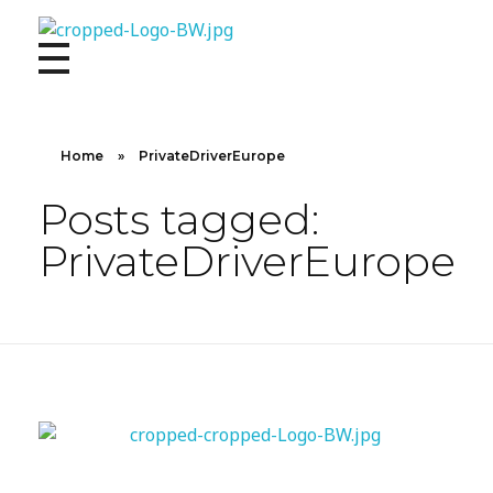
10X CONCIERGE
Elevate Your Lifestyle 10 X Concierge!
Home
»
PrivateDriverEurope
Posts tagged:
PrivateDriverEurope