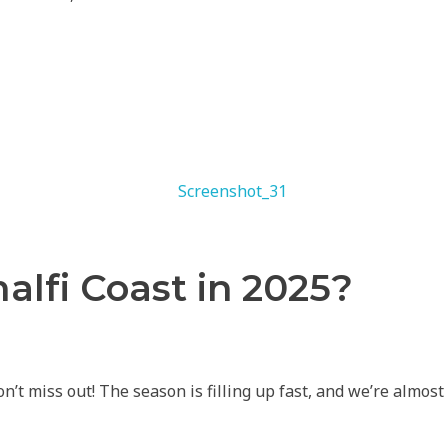
lfi Coast in 2025?
’t miss out! The season is filling up fast, and we’re almos