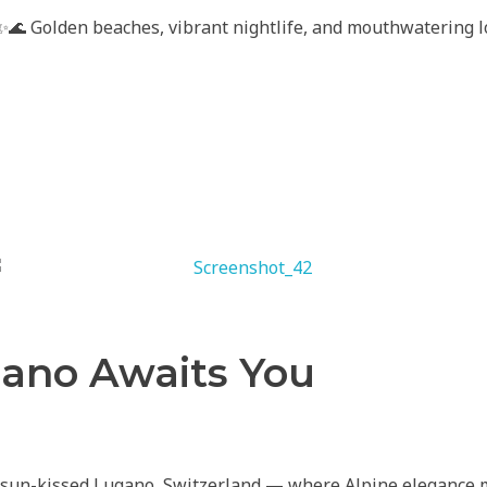
 ✨🌊 Golden beaches, vibrant nightlife, and mouthwatering l
ano Awaits You
 sun-kissed Lugano, Switzerland — where Alpine elegance 