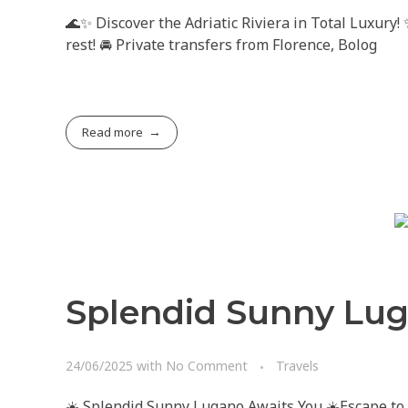
🌊✨ Discover the Adriatic Riviera in Total Luxury!
rest! 🚘 Private transfers from Florence, Bolog
Read more
Splendid Sunny Lug
24/06/2025
with
No Comment
Travels
☀️ Splendid Sunny Lugano Awaits You ☀️Escape to