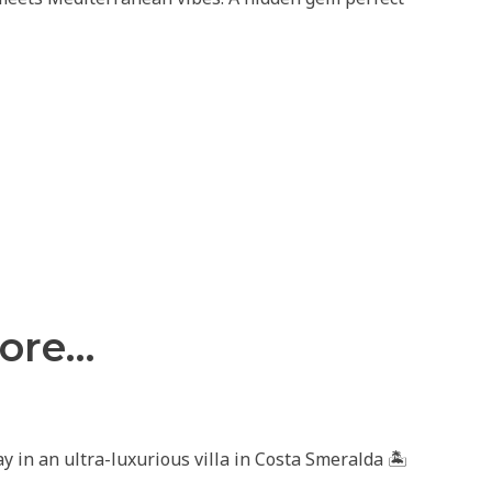
fore…
 in an ultra-luxurious villa in Costa Smeralda 🏝️