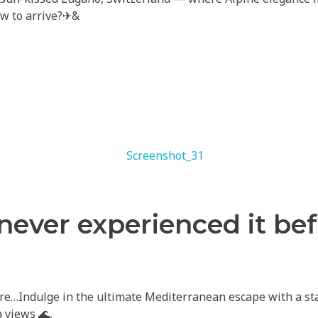
ow to arrive?✈&
 never experienced it be
re…Indulge in the ultimate Mediterranean escape with a stay
 views 🌊,