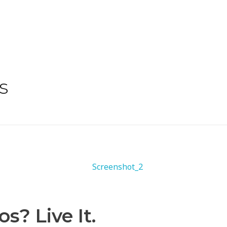
s
? Live It.