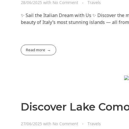
28/06/2025
with
No Comment
Travels
✨ Sail the Italian Dream with Us ✨ Discover the ma
beauty of Italy’s most stunning islands — all from
Read more
Discover Lake Como
27/06/2025
with
No Comment
Travels