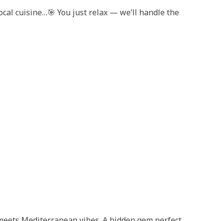
ocal cuisine…🎯 You just relax — we’ll handle the
meets Mediterranean vibes. A hidden gem perfect