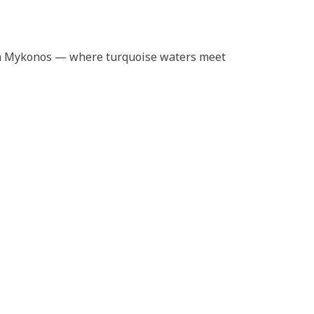
a in Mykonos — where turquoise waters meet