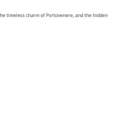
 the timeless charm of Portovenere, and the hidden