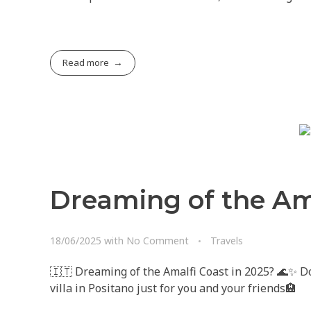
Read more
Dreaming of the Ama
18/06/2025
with
No Comment
Travels
🇮🇹 Dreaming of the Amalfi Coast in 2025? 🌊✨ Don
villa in Positano just for you and your friends🏨