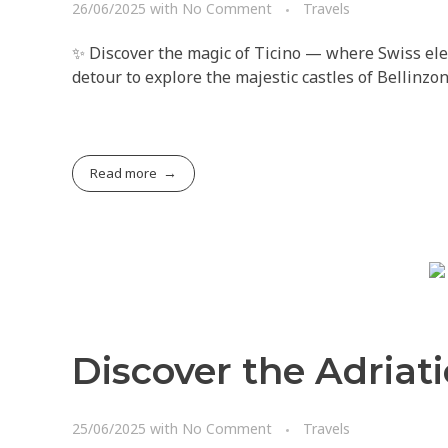
26/06/2025
with
No Comment
Travels
✨ Discover the magic of Ticino — where Swiss ele
detour to explore the majestic castles of Bellinzo
Read more
Discover the Adriati
25/06/2025
with
No Comment
Travels