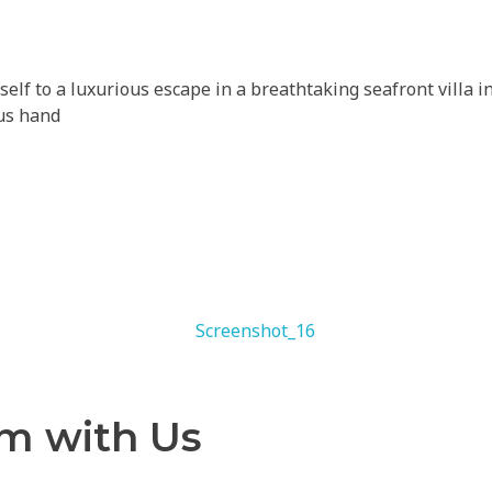
self to a luxurious escape in a breathtaking seafront vill
 us hand
am with Us