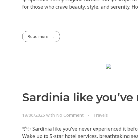
for those who crave beauty, style, and serenity. H
Read more
Sardinia like you’ve
19/06/2025
with
No Comment
Travels
🌴✨ Sardinia like you’ve never experienced it befo
Wake up to 5-star hotel services, breathtaking sea