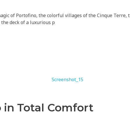
gic of Portofino, the colorful villages of the Cinque Terre,
 the deck of a luxurious p
 in Total Comfort