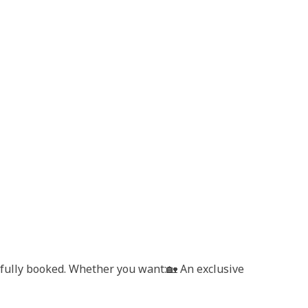
t fully booked. Whether you want:🏡 An exclusive