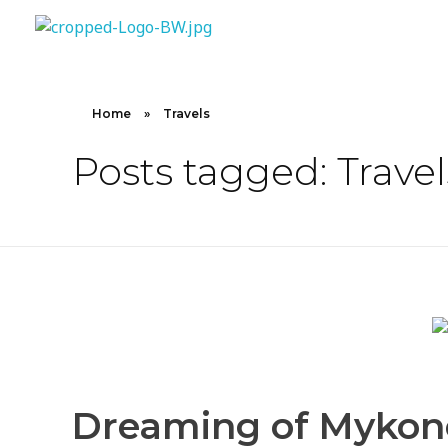
10X CONCIERGE
Elevate Your Lifestyle 10 X Concierge!
Home
»
Travels
Posts tagged: Travel
Dreaming of Mykonos