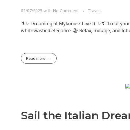
02/07/2025
with
No Comment
Travels
🌴✨ Dreaming of Mykonos? Live It. ✨🌴 Treat your
whitewashed elegance. 🏖️ Relax, indulge, and let
Read more
Sail the Italian Dre