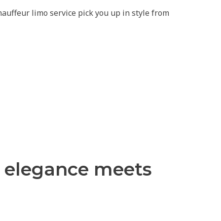
uffeur limo service pick you up in style from
s elegance meets