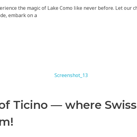
ience the magic of Lake Como like never before. Let our cha
ride, embark on a
 of Ticino — where Swis
rm!