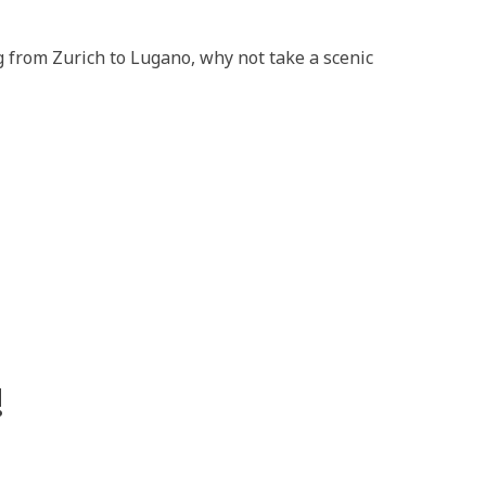
 from Zurich to Lugano, why not take a scenic
!