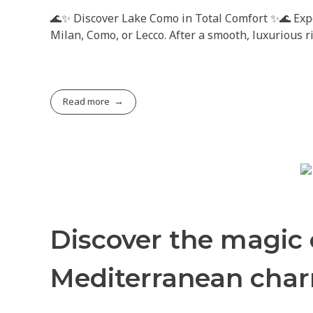
🌊✨ Discover Lake Como in Total Comfort ✨🌊 Exper
Milan, Como, or Lecco. After a smooth, luxurious 
Read more
Discover the magic
Mediterranean cha