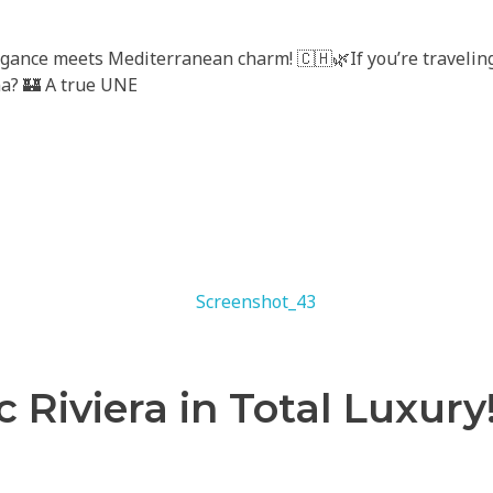
gance meets Mediterranean charm! 🇨🇭🌿If you’re traveling
na? 🏰 A true UNE
c Riviera in Total Luxury