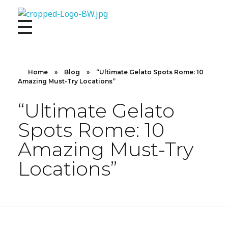
10X CONCIERGE
Elevate Your Lifestyle 10 X Concierge!
Home
»
Blog
»
“Ultimate Gelato Spots Rome: 10
Amazing Must-Try Locations”
“Ultimate Gelato
Spots Rome: 10
Amazing Must-Try
Locations”