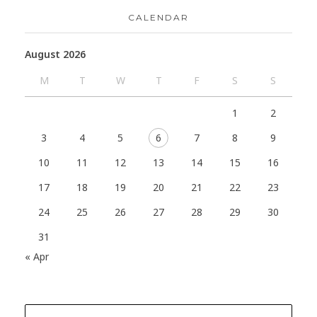
CALENDAR
August 2026
M
T
W
T
F
S
S
1
2
3
4
5
6
7
8
9
10
11
12
13
14
15
16
17
18
19
20
21
22
23
24
25
26
27
28
29
30
31
« Apr