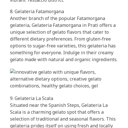
8. Gelateria Fatamorgana
Another branch of the popular Fatamorgana
gelateria, Gelateria Fatamorgana in Prati offers a
unique selection of gelato flavors that cater to
different dietary preferences. From gluten-free
options to sugar-free varieties, this gelateria has
something for everyone. Indulge in their creamy
gelato made with natural and organic ingredients.
9. Gelateria La Scala
Situated near the Spanish Steps, Gelateria La
Scala is a charming gelato spot that offers a
selection of traditional and seasonal flavors. This
gelateria prides itself on using fresh and locally