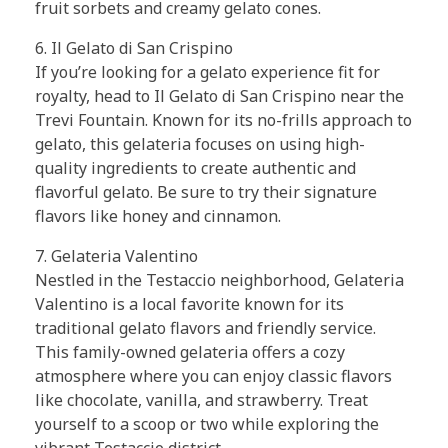
fruit sorbets and creamy gelato cones.
6. Il Gelato di San Crispino
If you’re looking for a gelato experience fit for
royalty, head to Il Gelato di San Crispino near the
Trevi Fountain. Known for its no-frills approach to
gelato, this gelateria focuses on using high-
quality ingredients to create authentic and
flavorful gelato. Be sure to try their signature
flavors like honey and cinnamon.
7. Gelateria Valentino
Nestled in the Testaccio neighborhood, Gelateria
Valentino is a local favorite known for its
traditional gelato flavors and friendly service.
This family-owned gelateria offers a cozy
atmosphere where you can enjoy classic flavors
like chocolate, vanilla, and strawberry. Treat
yourself to a scoop or two while exploring the
vibrant Testaccio district.