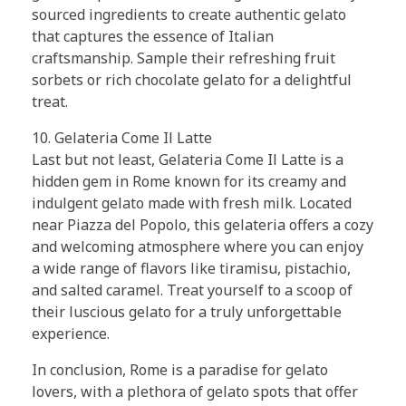
sourced ingredients to create authentic gelato
that captures the essence of Italian
craftsmanship. Sample their refreshing fruit
sorbets or rich chocolate gelato for a delightful
treat.
10. Gelateria Come Il Latte
Last but not least, Gelateria Come Il Latte is a
hidden gem in Rome known for its creamy and
indulgent gelato made with fresh milk. Located
near Piazza del Popolo, this gelateria offers a cozy
and welcoming atmosphere where you can enjoy
a wide range of flavors like tiramisu, pistachio,
and salted caramel. Treat yourself to a scoop of
their luscious gelato for a truly unforgettable
experience.
In conclusion, Rome is a paradise for gelato
lovers, with a plethora of gelato spots that offer