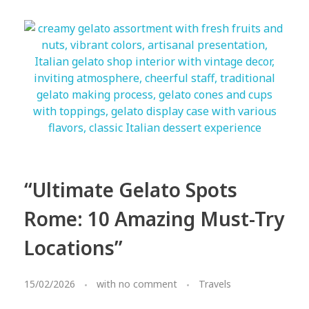
“Ultimate Gelato Spots
Rome: 10 Amazing Must-Try
Locations”
15/02/2026
with
no comment
Travels