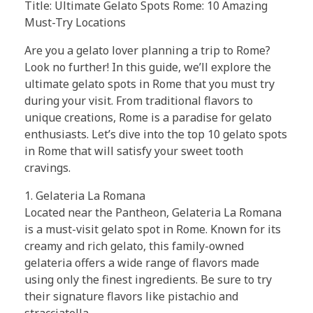
Title: Ultimate Gelato Spots Rome: 10 Amazing
Must-Try Locations
Are you a gelato lover planning a trip to Rome?
Look no further! In this guide, we’ll explore the
ultimate gelato spots in Rome that you must try
during your visit. From traditional flavors to
unique creations, Rome is a paradise for gelato
enthusiasts. Let’s dive into the top 10 gelato spots
in Rome that will satisfy your sweet tooth
cravings.
1. Gelateria La Romana
Located near the Pantheon, Gelateria La Romana
is a must-visit gelato spot in Rome. Known for its
creamy and rich gelato, this family-owned
gelateria offers a wide range of flavors made
using only the finest ingredients. Be sure to try
their signature flavors like pistachio and
stracciatella.