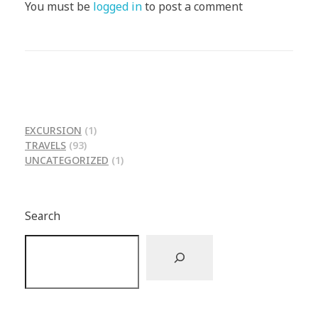
You must be
logged in
to post a comment
EXCURSION
(1)
TRAVELS
(93)
UNCATEGORIZED
(1)
Search