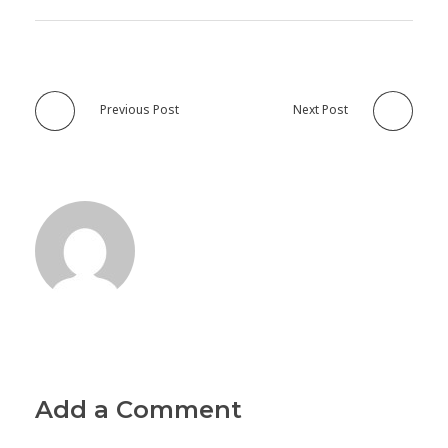
Previous Post
Next Post
Add a Comment