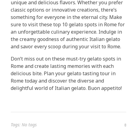
unique and delicious flavors. Whether you prefer
classic options or innovative creations, there’s
something for everyone in the eternal city. Make
sure to visit these top 10 gelato spots in Rome for
an unforgettable culinary experience. Indulge in
the creamy goodness of authentic Italian gelato
and savor every scoop during your visit to Rome.
Don’t miss out on these must-try gelato spots in
Rome and create lasting memories with each
delicious bite. Plan your gelato tasting tour in
Rome today and discover the diverse and
delightful world of Italian gelato. Buon appetito!
Tags: No tags