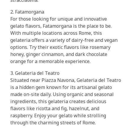
2. Fatamorgana
For those looking for unique and innovative
gelato flavors, Fatamorgana is the place to be.
With multiple locations across Rome, this
gelateria offers a variety of dairy-free and vegan
options. Try their exotic flavors like rosemary
honey, ginger cinnamon, and dark chocolate
orange for a memorable experience.
3. Gelateria del Teatro
Situated near Piazza Navona, Gelateria del Teatro
is a hidden gem known for its artisanal gelato
made on-site daily. Using organic and seasonal
ingredients, this gelateria creates delicious
flavors like ricotta and fig, hazelnut, and
raspberry. Enjoy your gelato while strolling
through the charming streets of Rome.