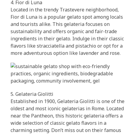
4. Fior di Luna
Located in the trendy Trastevere neighborhood,
Fior di Luna is a popular gelato spot among locals
and tourists alike. This gelateria focuses on
sustainability and offers organic and fair-trade
ingredients in their gelato. Indulge in their classic
flavors like stracciatella and pistachio or opt for a
more adventurous option like lavender and rose.
5. Gelateria Giolitti
Established in 1900, Gelateria Giolitti is one of the
oldest and most iconic gelaterias in Rome. Located
near the Pantheon, this historic gelateria offers a
wide selection of classic gelato flavors in a
charming setting. Don’t miss out on their famous