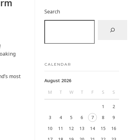
arm
Search
!
soaking
CALENDAR
and’s most
August 2026
M
T
W
T
F
S
S
1
2
3
4
5
6
7
8
9
10
11
12
13
14
15
16
17
18
19
20
21
22
23