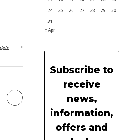
24
25
26
27
28
29
30
31
« Apr
style
Subscribe to
receive
news,
information,
offers and