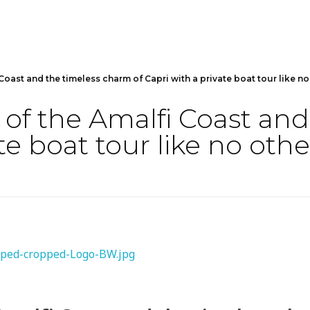
Coast and the timeless charm of Capri with a private boat tour like no
 of the Amalfi Coast an
te boat tour like no othe