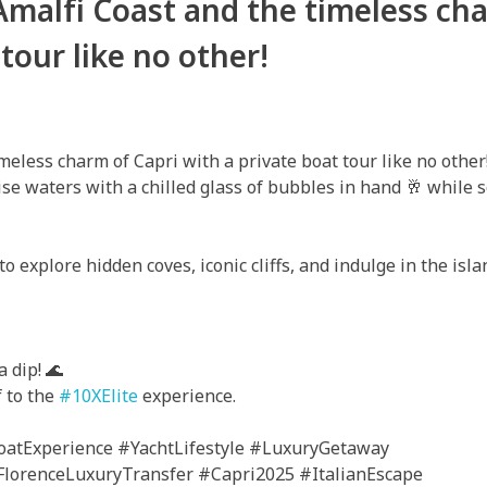
Amalfi Coast and the timeless ch
 tour like no other!
meless charm of Capri with a private boat tour like no other
se waters with a chilled glass of bubbles in hand 🥂 while 
to explore hidden coves, iconic cliffs, and indulge in the isl
 dip! ‍🌊
f to the
#10XElite
experience.
atExperience #YachtLifestyle #LuxuryGetaway
lorenceLuxuryTransfer #Capri2025 #ItalianEscape