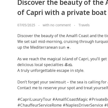
Discover the beauty of the 
of Capri with a private boat
07/05/2025
with
no comment
Travels
Discover the beauty of the Amalfi Coast and the ti
We set sail mid-morning, cruising through turquoi
up the Mediterranean sun ☀️.
As we reach the magical island of Capri, you’ll get 
delicious local specialties 🍝🧀.
A truly unforgettable escape in style.
Don’t forget your swimsuit – the sea is calling for a
Contact me to reserve your spot and treat yoursel
#CapriLuxuryTour #AmalfiCoastMagic #PrivateBo
#ChauffeurServiceRome #NaplesDriverService #F