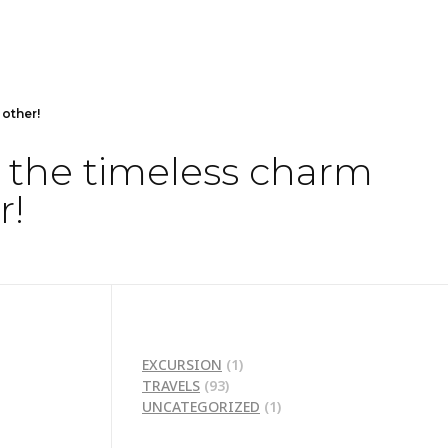
 other!
d the timeless charm
r!
EXCURSION
(1)
TRAVELS
(93)
UNCATEGORIZED
(1)