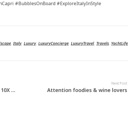
nCapri #BubblesOnBoard #ExploreItalyInStyle
Escape
,
Italy
,
Luxury
,
LuxuryConcierge
,
LuxuryTravel
,
Travels
,
YachtLife
Next Post
Experience the best of Milan with 10X Concierge — your gateway to luxury, elegance, and personalised service.
Attention foodies & wine lovers