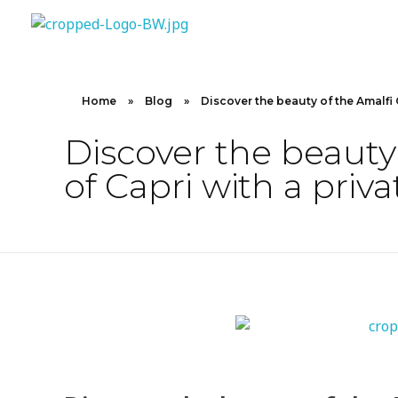
10X CONCIERGE
Elevate Your Lifestyle 10 X Concierge!
Home
»
Blog
»
Discover the beauty of the Amalfi 
Discover the beauty
of Capri with a priva