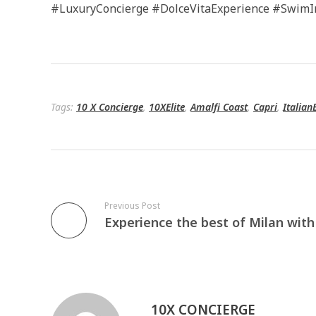
#LuxuryConcierge #DolceVitaExperience #SwimI
Tags:
10 X Concierge
,
10XElite
,
Amalfi Coast
,
Capri
,
Italian
Previous Post
10X CONCIERGE