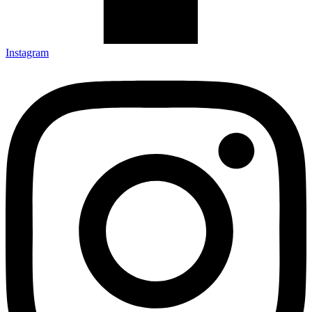
Instagram