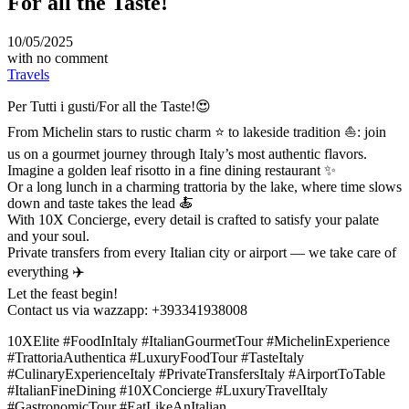
For all the Taste!
10/05/2025
with
no comment
Travels
Per Tutti i gusti/For all the Taste!😍
From Michelin stars to rustic charm ⭐️ to lakeside tradition ⛵: join
us on a gourmet journey through Italy’s most authentic flavors.
Imagine a golden leaf risotto in a fine dining restaurant ✨
Or a long lunch in a charming trattoria by the lake, where time slows
down and taste takes the lead 🍝
With 10X Concierge, every detail is crafted to satisfy your palate
and your soul.
Private transfers from every Italian city or airport — we take care of
everything ✈️
Let the feast begin!
Contact us via wazzapp: +393341938008
10XElite #FoodInItaly #ItalianGourmetTour #MichelinExperience
#TrattoriaAuthentica #LuxuryFoodTour #TasteItaly
#CulinaryExperienceItaly #PrivateTransfersItaly #AirportToTable
#ItalianFineDining #10XConcierge #LuxuryTravelItaly
#GastronomicTour #EatLikeAnItalian