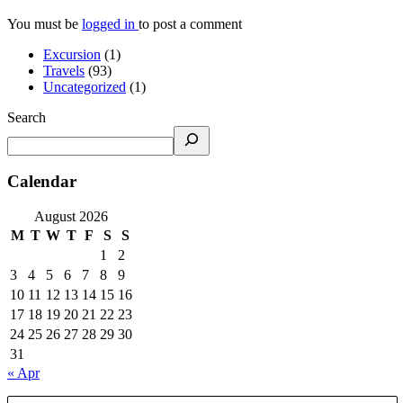
You must be
logged in
to post a comment
Excursion
(1)
Travels
(93)
Uncategorized
(1)
Search
Calendar
August 2026
M
T
W
T
F
S
S
1
2
3
4
5
6
7
8
9
10
11
12
13
14
15
16
17
18
19
20
21
22
23
24
25
26
27
28
29
30
31
« Apr