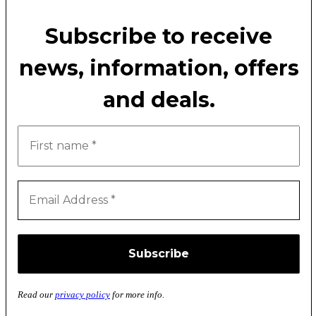
Subscribe to receive
news, information, offers
and deals.
Read our
privacy policy
for more info.