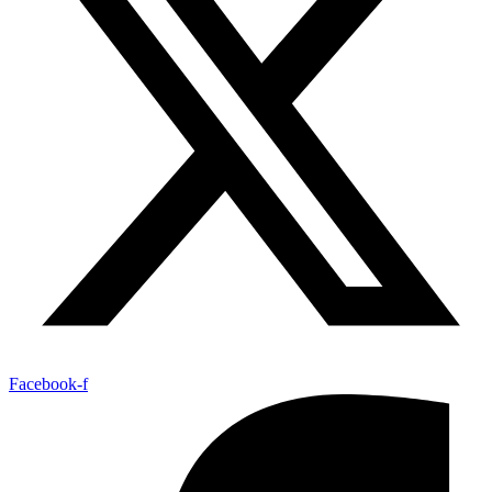
Facebook-f