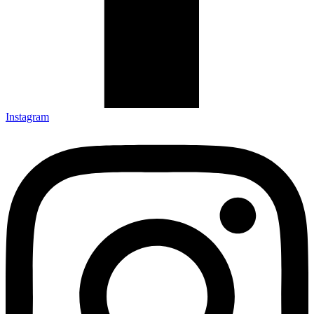
Instagram