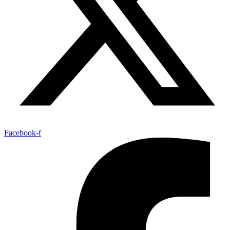
Facebook-f