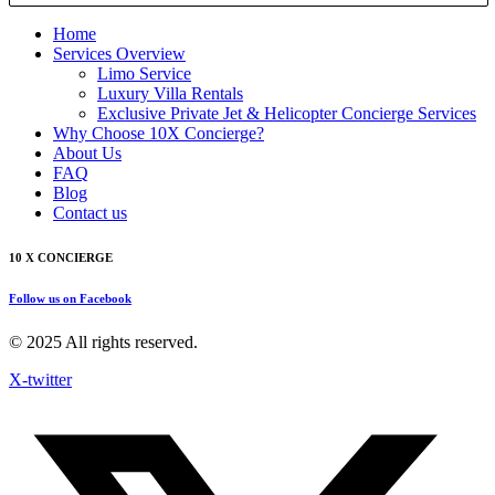
Home
Services Overview
Limo Service
Luxury Villa Rentals
Exclusive Private Jet & Helicopter Concierge Services
Why Choose 10X Concierge?
About Us
FAQ
Blog
Contact us
10 X CONCIERGE
Follow us on Facebook
© 2025 All rights reserved.
X-twitter