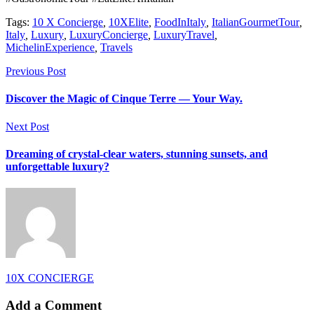
Tags:
10 X Concierge
,
10XElite
,
FoodInItaly
,
ItalianGourmetTour
,
Italy
,
Luxury
,
LuxuryConcierge
,
LuxuryTravel
,
MichelinExperience
,
Travels
Previous Post
Discover the Magic of Cinque Terre — Your Way.
Next Post
Dreaming of crystal-clear waters, stunning sunsets, and
unforgettable luxury?
10X CONCIERGE
Add a Comment