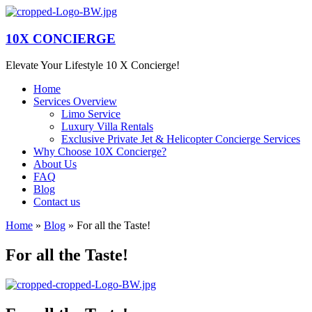
10X CONCIERGE
Elevate Your Lifestyle 10 X Concierge!
Home
Services Overview
Limo Service
Luxury Villa Rentals
Exclusive Private Jet & Helicopter Concierge Services
Why Choose 10X Concierge?
About Us
FAQ
Blog
Contact us
Home
»
Blog
»
For all the Taste!
For all the Taste!