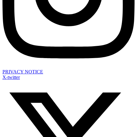
PRIVACY NOTICE
X-twitter