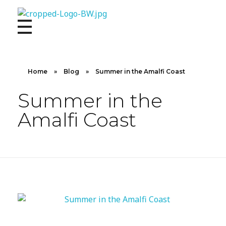
10X CONCIERGE
Elevate Your Lifestyle 10 X Concierge!
Home
»
Blog
»
Summer in the Amalfi Coast
Summer in the
Amalfi Coast