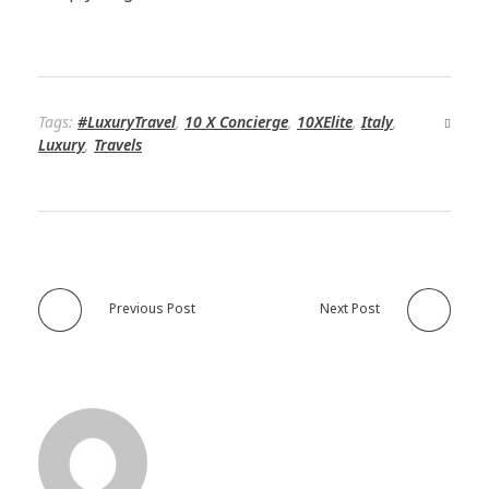
Tags:
#LuxuryTravel
,
10 X Concierge
,
10XElite
,
Italy
,
Luxury
,
Travels
Previous Post
Next Post