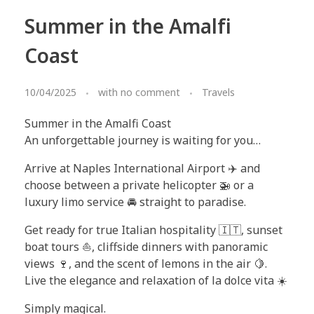
Summer in the Amalfi
Coast
10/04/2025
with
no comment
Travels
Summer in the Amalfi Coast
An unforgettable journey is waiting for you…
Arrive at Naples International Airport ✈️ and
choose between a private helicopter 🚁 or a
luxury limo service 🚘 straight to paradise.
Get ready for true Italian hospitality 🇮🇹, sunset
boat tours ⛵, cliffside dinners with panoramic
views 🍷, and the scent of lemons in the air 🍋.
Live the elegance and relaxation of la dolce vita ☀️
Simply magical.