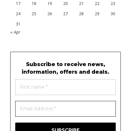
17
18
19
20
21
22
23
24
25
26
27
28
29
30
31
« Apr
Subscribe to receive news,
10 X CONCIERGE
information, offers and deals.
Follow us on Facebook
© 2025 All rights reserved.