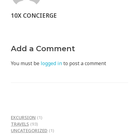
10X CONCIERGE
Add a Comment
You must be
logged in
to post a comment
EXCURSION
(1)
TRAVELS
(93)
UNCATEGORIZED
(1)