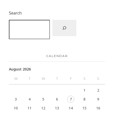
Search
CALENDAR
August 2026
M
T
W
T
F
S
S
1
2
3
4
5
6
7
8
9
10
11
12
13
14
15
16